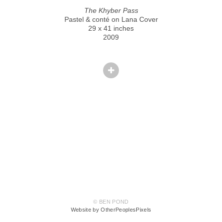
The Khyber Pass
Pastel & conté on Lana Cover
29 x 41 inches
2009
© BEN POND
Website by OtherPeoplesPixels