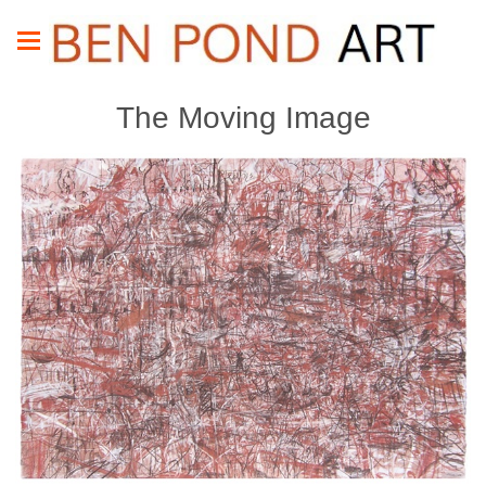
The Moving Image