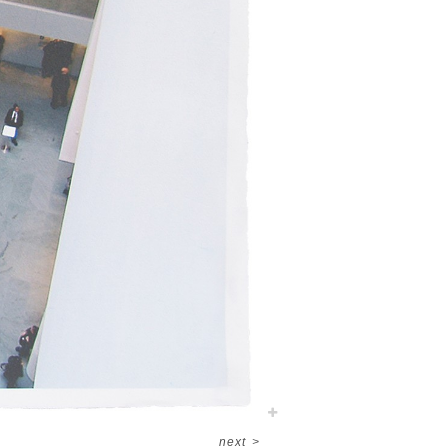
next
>