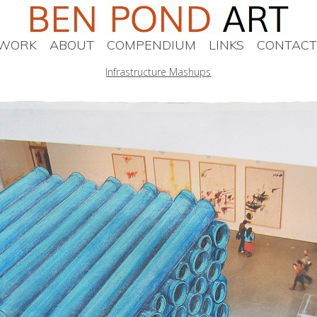
WORK
ABOUT
COMPENDIUM
LINKS
CONTACT
Infrastructure Mashups