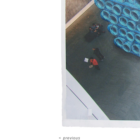
<
previous