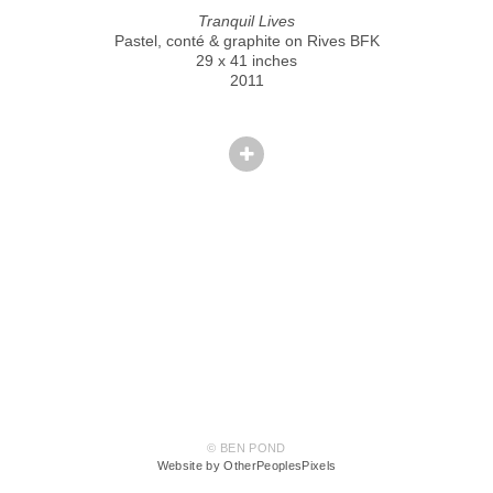
Tranquil Lives
Pastel, conté & graphite on Rives BFK
29 x 41 inches
2011
© BEN POND
Website by OtherPeoplesPixels