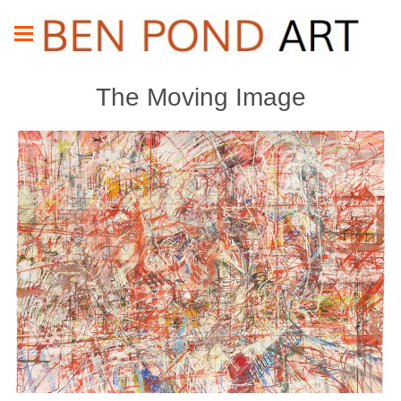
The Moving Image