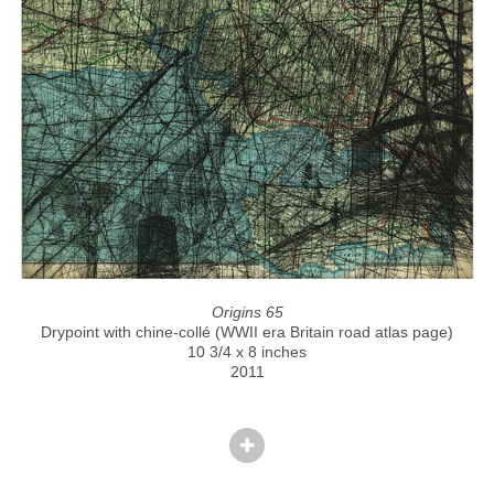
Origins 65
Drypoint with chine-collé (WWII era Britain road atlas page)
10 3/4 x 8 inches
2011