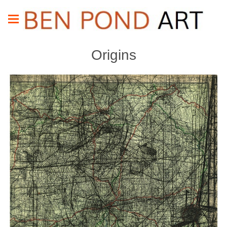
Origins