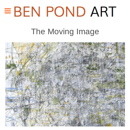
The Moving Image