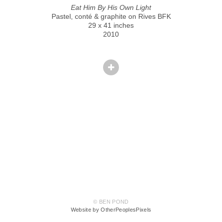
Eat Him By His Own Light
Pastel, conté & graphite on Rives BFK
29 x 41 inches
2010
© BEN POND
Website by OtherPeoplesPixels